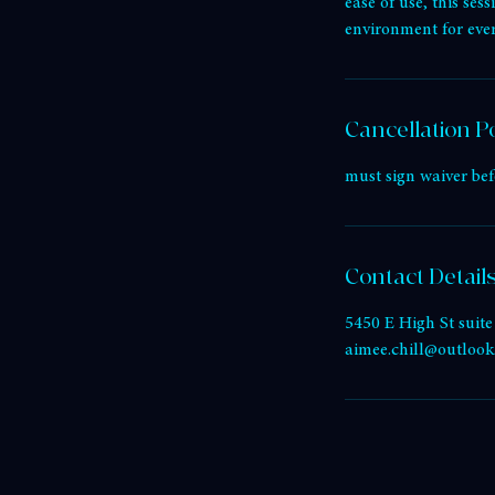
Service Descri
Experience the heali
ease of use, this se
environment for eve
Cancellation Po
must sign waiver bef
Contact Detail
5450 E High St suit
aimee.chill@outloo