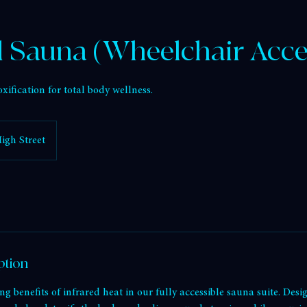
st
Infrared Sauna (Wheelchair Accessible)
d Sauna (Wheelchair Acce
xification for total body wellness.
igh Street