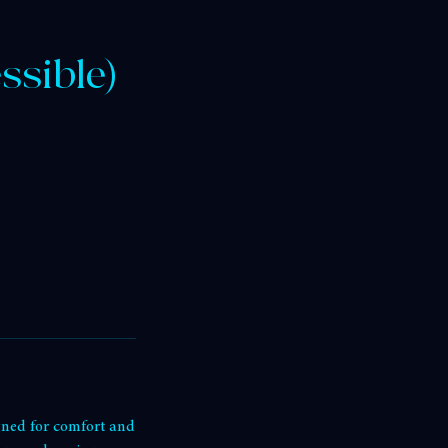
ssible)