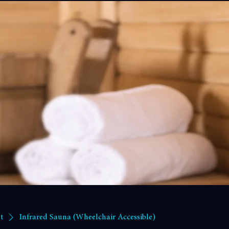
- Contact Us
Profile