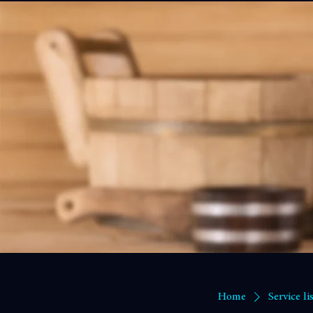
Home
Memberships and Credit Packs
Book Online
Benefits Blog
Events
Cart Page
The Chill House 