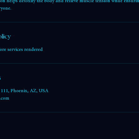
ption
ng benefits of infrared heat in our fully accessible sauna suite. Des
ssion helps detoxify the body and relieve muscle tension while ensur
ryone.
licy
ore services rendered
s
e 111, Phoenix, AZ, USA
k.com