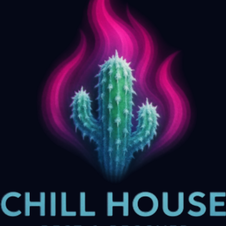
Biohacking Centers in Phoenix: What to
Know About Biohacking in Phoenix