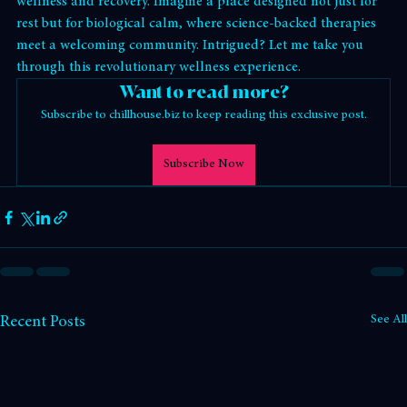
chillhouse
 steps in, transforming the way we approach 
wellness and recovery. Imagine a place designed not just for 
rest but for biological calm, where science-backed therapies 
meet a welcoming community. Intrigued? Let me take you 
through this revolutionary wellness experience.
Want to read more?
Subscribe to chillhouse.biz to keep reading this exclusive post.
Subscribe Now
See All
Recent Posts